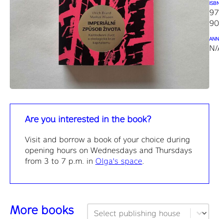
ISB
97
90
ANN
N/
Are you interested in the book?
Visit and borrow a book of your choice during
opening hours on Wednesdays and Thursdays
from 3 to 7 p.m. in
Olga's space
.
More books
Publisher filtering
Select content