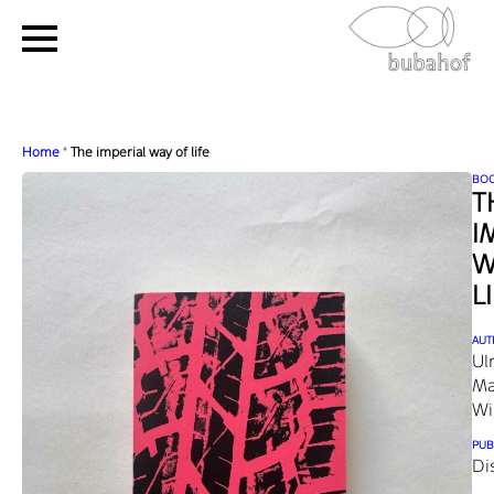
Home
"
The imperial way of life
BO
T
I
W
L
AUT
Ul
Ma
Wi
PUB
Di