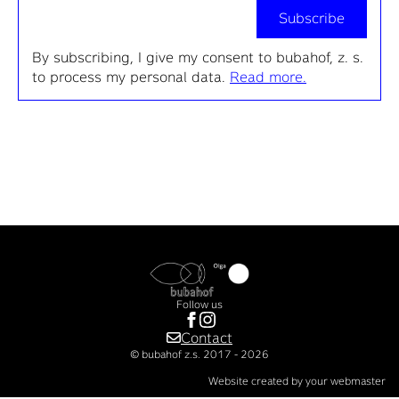
Subscribe
By subscribing, I give my consent to bubahof, z. s.
to process my personal data.
Read more.
Follow us
Contact
© bubahof z.s. 2017 - 2026
Website created by your webmaster