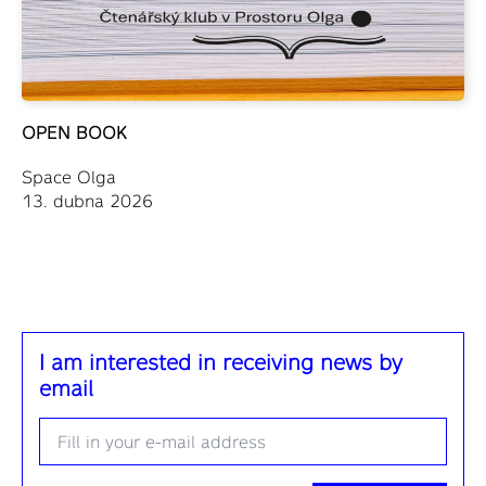
OPEN BOOK
Space Olga
13. dubna 2026
I am interested in receiving news by
email
Email
*