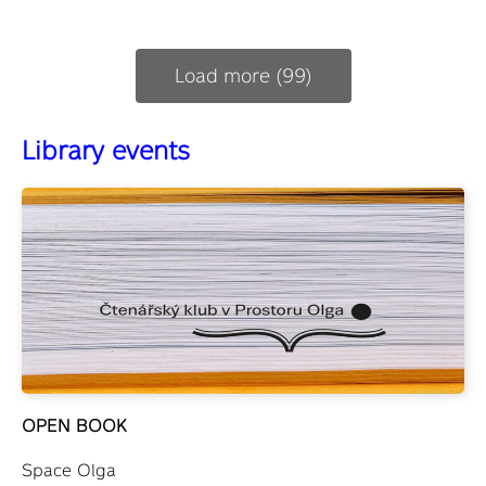
Load more (99)
Library events
OPEN BOOK
Space Olga