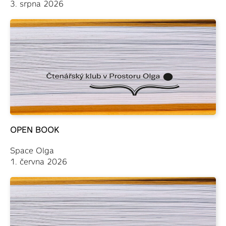
3. srpna 2026
OPEN BOOK
Space Olga
1. června 2026