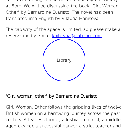
at 6pm. We will be discussing the book "Girl, Woman,
Other" by Bernardine Evaristo. The novel has been
translated into English by Viktoria Hanišová.
The capacity of the space is limited, so please make a
reservation by e-mail
knihovna@bubahof.com
.
Library
"Girl, woman, other" by Bernardine Evaristo
Girl, Woman, Other follows the gripping lives of twelve
British women on a harrowing journey across the past
century. A fearless farmer, a lesbian feminist, a middle-
aged cleaner, a successful banker, a strict teacher and