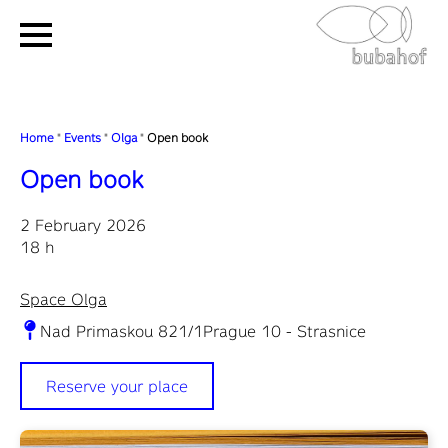
Home
"
Events
"
Olga
"
Open book
Open book
2 February 2026
18 h
Space Olga
Nad Primaskou 821/1Prague 10 - Strasnice
Reserve your place