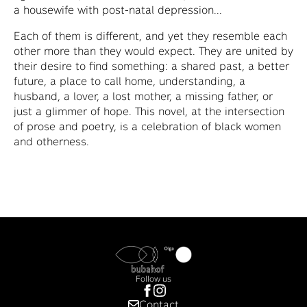
a housewife with post-natal depression...
Each of them is different, and yet they resemble each
other more than they would expect. They are united by
their desire to find something: a shared past, a better
future, a place to call home, understanding, a
husband, a lover, a lost mother, a missing father, or
just a glimmer of hope. This novel, at the intersection
of prose and poetry, is a celebration of black women
and otherness.
Follow us
Contact