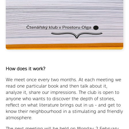
How does it work?
We meet once every two months. At each meeting we
read one particular book and then talk about it,
analyze it, share our impressions. The club is open to
anyone who wants to discover the depth of stories,
reflect on what literature brings out in us - and get to
know their neighbourhood in a stimulating and friendly
atmosphere.
The next meeting will be held on Monday 2 February