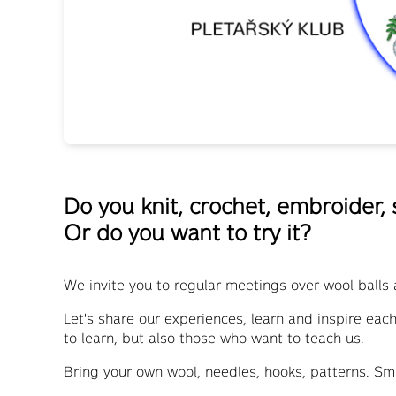
Do you knit, crochet, embroider,
Or do you want to try it?
We invite you to regular meetings over wool balls 
Let's share our experiences, learn and inspire eac
to learn, but also those who want to teach us.
Bring your own wool, needles, hooks, patterns. Sm