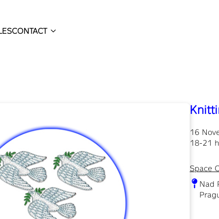
LES
CONTACT
Knitt
16 Nov
18-21 h
Space 
Nad 
Pragu