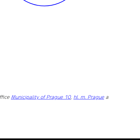
ffice
Municipality of Prague 10
,
hl. m. Prague
a