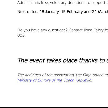
Admission is free, voluntary donations to support
Next dates: 18 January, 15 February and 21 Mar
Do you have any questions? Contact Ilona Fábry b
003.
The event takes place thanks to 
The activities of the association, the Olga space an
Ministry of Culture of the Czech Republic
.