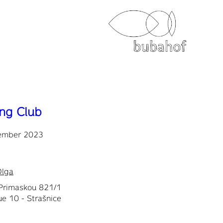
ing Club
ember 2023
Olga
Primaskou 821/1
e 10 - Strašnice