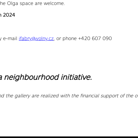
 the Olga space are welcome.
ch 2024
y e-mail
ifabry@volny.cz
, or phone +420 607 090
a neighbourhood initiative.
d the gallery are realized with the financial support of the o