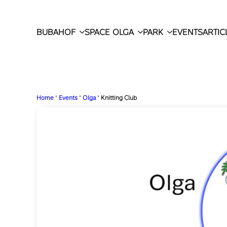
BUBAHOF
SPACE OLGA
PARK
EVENTS
ARTIC
Home
"
Events
"
Olga
"
Knitting Club