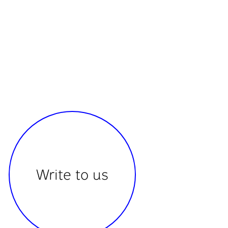
Write to us