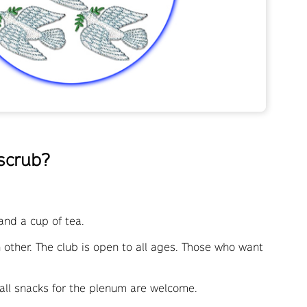
 scrub?
and a cup of tea.
h other. The club is open to all ages. Those who want
all snacks for the plenum are welcome.