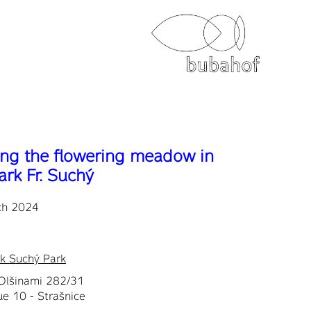
ng the flowering meadow in
ark Fr. Suchý
ch 2024
ek Suchý Park
Olšinami 282/31
e 10 - Strašnice