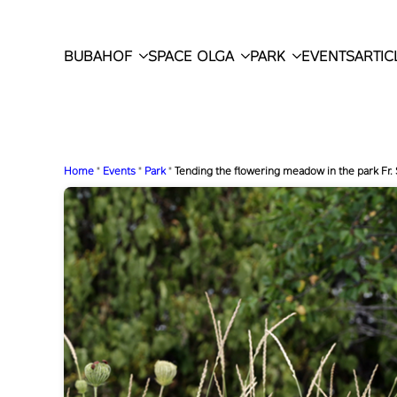
BUBAHOF
SPACE OLGA
PARK
EVENTS
ARTIC
Home
"
Events
"
Park
"
Tending the flowering meadow in the park Fr.