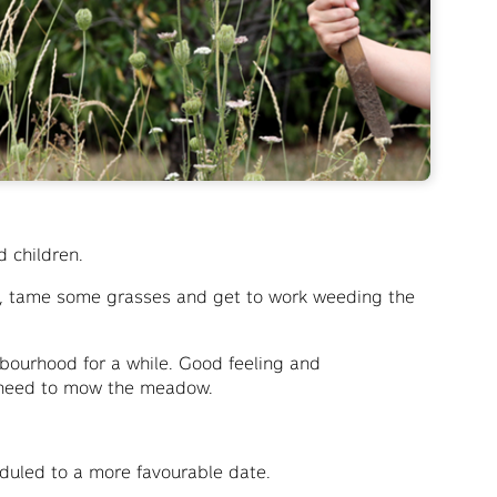
d children.
s, tame some grasses and get to work weeding the
bourhood for a while. Good feeling and
u need to mow the meadow.
heduled to a more favourable date.