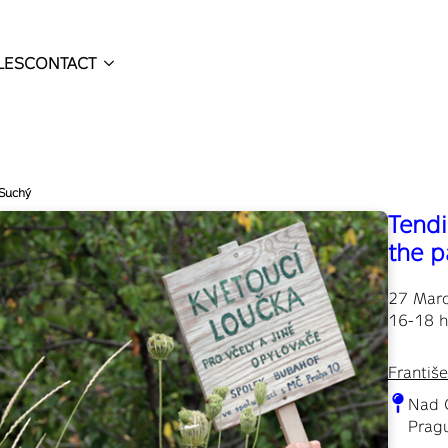
LES
CONTACT
 Suchý
Tendi
the p
27 Mar
16-18 h
Františ
Nad 
Pragu