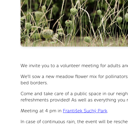
We invite you to a volunteer meeting for adults an
We'll sow a new meadow flower mix for pollinator
bed borders.
Come and take care of a public space in our neigh
refreshments provided! As well as everything yo
Meeting at 4 pm in
František Suchý Park
.
In case of continuous rain, the event will be resc