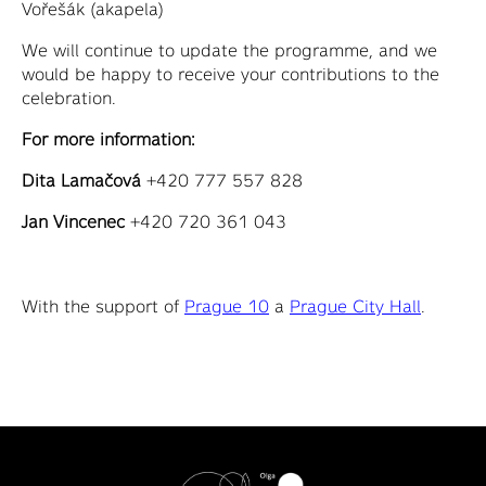
Vořešák (akapela)
We will continue to update the programme, and we
would be happy to receive your contributions to the
celebration.
For more information:
Dita Lamačová
+420 777 557 828
Jan Vincenec
+420 720 361 043
With the support of
Prague 10
a
Prague City Hall
.