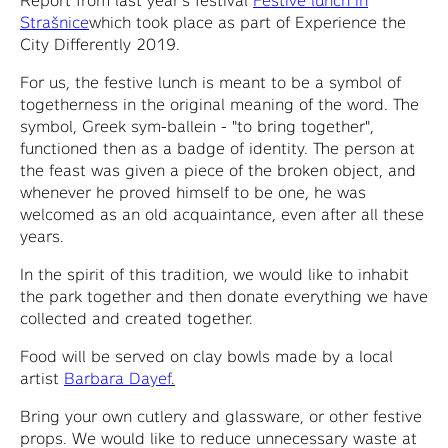
Strašnice
which took place as part of Experience the
City Differently 2019.
For us, the festive lunch is meant to be a symbol of
togetherness in the original meaning of the word. The
symbol, Greek sym-ballein - "to bring together",
functioned then as a badge of identity. The person at
the feast was given a piece of the broken object, and
whenever he proved himself to be one, he was
welcomed as an old acquaintance, even after all these
years.
In the spirit of this tradition, we would like to inhabit
the park together and then donate everything we have
collected and created together.
Food will be served on clay bowls made by a local
artist
Barbara Dayef
.
Bring your own cutlery and glassware, or other festive
props. We would like to reduce unnecessary waste at