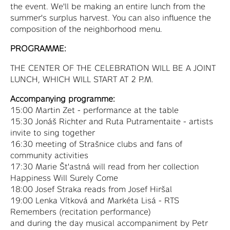
the event. We'll be making an entire lunch from the
summer's surplus harvest. You can also influence the
composition of the neighborhood menu.
PROGRAMME:
THE CENTER OF THE CELEBRATION WILL BE A JOINT
LUNCH, WHICH WILL START AT 2 P.M.
Accompanying programme:
15:00 Martin Zet - performance at the table
15:30 Jonáš Richter and Ruta Putramentaite - artists
invite to sing together
16:30 meeting of Strašnice clubs and fans of
community activities
17:30 Marie Št'astná will read from her collection
Happiness Will Surely Come
18:00 Josef Straka reads from Josef Hiršal
19:00 Lenka Vítková and Markéta Lisá - RTS
Remembers (recitation performance)
and during the day musical accompaniment by Petr