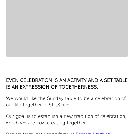
EVEN CELEBRATION IS AN ACTIVITY AND A SET TABLE
IS AN EXPRESSION OF TOGETHERNESS.
We would like the Sunday table to be a celebration of
our life together in Strašnice.
Our goal is to establish a new tradition of celebration,
which we are now creating together.
Report from last year's festival
Festive lunch in