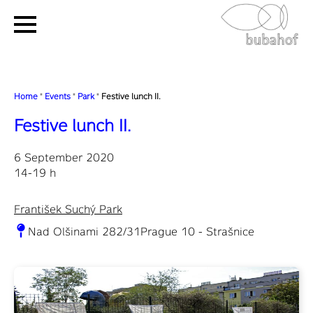
Home
"
Events
"
Park
"
Festive lunch II.
Festive lunch II.
6 September 2020
14-19 h
František Suchý Park
Nad Olšinami 282/31Prague 10 - Strašnice