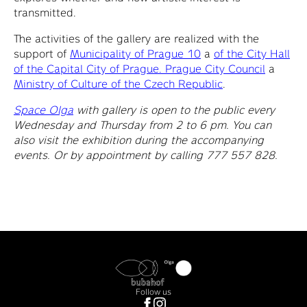
transmitted.
The activities of the gallery are realized with the
support of
Municipality of Prague 10
a
of the City Hall
of the Capital City of Prague. Prague City Council
a
Ministry of Culture of the Czech Republic
.
Space Olga
with gallery is open to the public every
Wednesday and Thursday from 2 to 6 pm. You can
also visit the exhibition during the accompanying
events. Or by appointment by calling 777 557 828.
Follow us