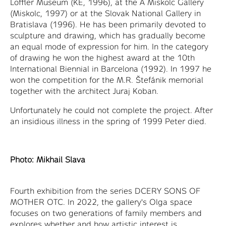
Loffler Museum (KE, 1996), at the A Miskolc Gallery
(Miskolc, 1997) or at the Slovak National Gallery in
Bratislava (1996). He has been primarily devoted to
sculpture and drawing, which has gradually become
an equal mode of expression for him. In the category
of drawing he won the highest award at the 10th
International Biennial in Barcelona (1992). In 1997 he
won the competition for the M.R. Štefánik memorial
together with the architect Juraj Koban.
Unfortunately he could not complete the project. After
an insidious illness in the spring of 1999 Peter died.
Photo: Mikhail Slava
Fourth exhibition from the series DCERY SONS OF
MOTHER OTC. In 2022, the gallery's Olga space
focuses on two generations of family members and
explores whether and how artistic interest is