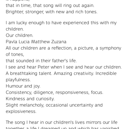
that in time, that song will ring out again.
Brighter, stronger, with new and rich tones.
I am lucky enough to have experienced this with my
children.
Our children.
Pavla Lucia Matthew Zuzana
All our children are a reflection, a picture, a symphony
of tones,
that sounded in their father's life.
I see and hear Peter when I see and hear our children.
A breathtaking talent. Amazing creativity. Incredible
playfulness.
Humour and joy.
Consistency, diligence, responsiveness, focus.
Kindness and curiosity.
Slight melancholy, occasional uncertainty and
explosiveness.
The song I hear in our children's lives mirrors our life
together, a life I dreamed up and which has vanished