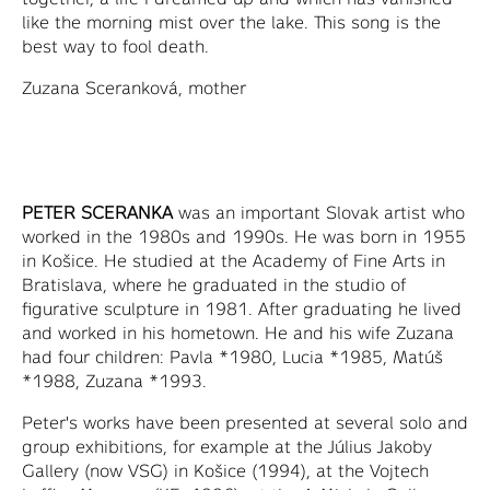
like the morning mist over the lake. This song is the
best way to fool death.
Zuzana Sceranková, mother
PETER SCERANKA
was an important Slovak artist who
worked in the 1980s and 1990s. He was born in 1955
in Košice. He studied at the Academy of Fine Arts in
Bratislava, where he graduated in the studio of
figurative sculpture in 1981. After graduating he lived
and worked in his hometown. He and his wife Zuzana
had four children: Pavla *1980, Lucia *1985, Matúš
*1988, Zuzana *1993.
Peter's works have been presented at several solo and
group exhibitions, for example at the Július Jakoby
Gallery (now VSG) in Košice (1994), at the Vojtech