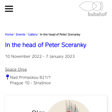
Home
"
Events
"
Gallery
"
In the head of Peter Sceranky
In the head of Peter Sceranky
10 November 2022 - 7 January 2023
Space Olga
Nad Primaskou 821/1
Prague 10 - Strašnice