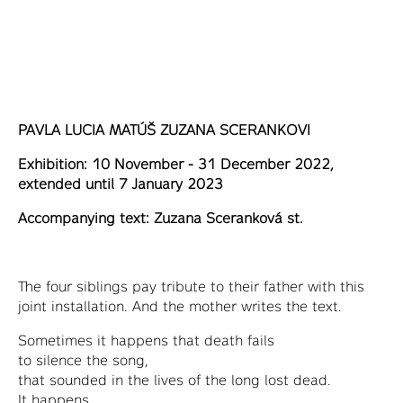
PAVLA LUCIA MATÚŠ ZUZANA SCERANKOVI
Exhibition: 10 November - 31 December 2022,
extended until 7 January 2023
Accompanying text: Zuzana Sceranková st.
The four siblings pay tribute to their father with this
joint installation. And the mother writes the text.
Sometimes it happens that death fails
to silence the song,
that sounded in the lives of the long lost dead.
It happens,