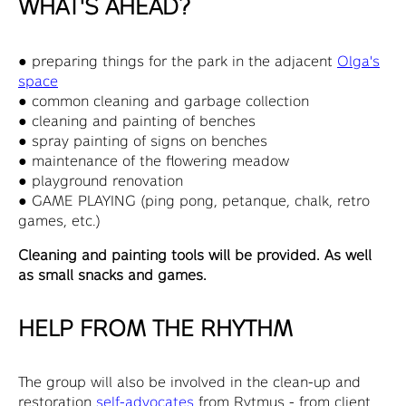
WHAT'S AHEAD?
● preparing things for the park in the adjacent
Olga's
space
● common cleaning and garbage collection
● cleaning and painting of benches
● spray painting of signs on benches
● maintenance of the flowering meadow
● playground renovation
● GAME PLAYING (ping pong, petanque, chalk, retro
games, etc.)
Cleaning and painting tools will be provided. As well
as small snacks and games.
HELP FROM THE RHYTHM
The group will also be involved in the clean-up and
restoration
self-advocates
from Rytmus - from client