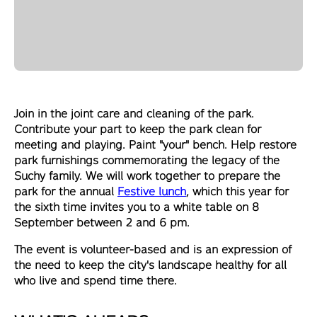
Join in the joint care and cleaning of the park.
Contribute your part to keep the park clean for
meeting and playing. Paint "your" bench. Help restore
park furnishings commemorating the legacy of the
Suchy family. We will work together to prepare the
park for the annual
Festive lunch
, which this year for
the sixth time invites you to a white table on 8
September between 2 and 6 pm.
The event is volunteer-based and is an expression of
the need to keep the city's landscape healthy for all
who live and spend time there.