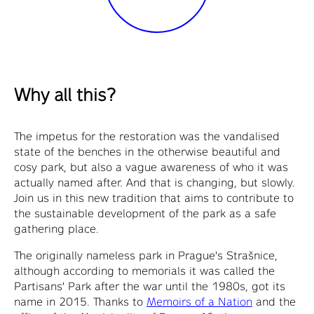
Why all this?
The impetus for the restoration was the vandalised
state of the benches in the otherwise beautiful and
cosy park, but also a vague awareness of who it was
actually named after. And that is changing, but slowly.
Join us in this new tradition that aims to contribute to
the sustainable development of the park as a safe
gathering place.
The originally nameless park in Prague's Strašnice,
although according to memorials it was called the
Partisans' Park after the war until the 1980s, got its
name in 2015. Thanks to
Memoirs of a Nation
and the