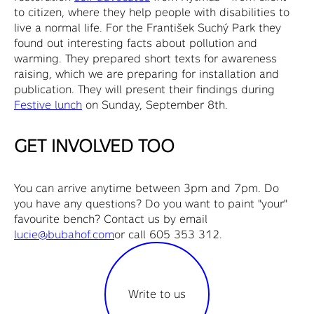
to citizen, where they help people with disabilities to
live a normal life. For the František Suchý Park they
found out interesting facts about pollution and
warming. They prepared short texts for awareness
raising, which we are preparing for installation and
publication. They will present their findings during
Festive lunch
on Sunday, September 8th.
GET INVOLVED TOO
You can arrive anytime between 3pm and 7pm. Do
you have any questions? Do you want to paint "your"
favourite bench? Contact us by email
lucie@bubahof.com
or call 605 353 312.
Write to us