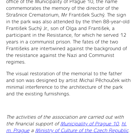
office of the Municipality of Prague 10, the name
commemorates the memory of the director of the
Strašnice Crematorium, Mr František Suchý. The sign
in the park was also attended by the then 88-year-old
František Suchý Jr., son of Olga and František, a
participant in the Resistance, for which he served 12
years in a communist prison. The fates of the two
Františeks are intertwined against the background of
the resistance against the Nazi and Communist
regimes.
The visual restoration of the memorial to the father
and son was designed by artist Michal Pěchouček with
minimal interference to the architecture of the park
and the existing furnishings.
The activities of the association are carried out with
the financial support of
Municipality of Prague 10
,
hl.
m. Prague
a
Ministry of Culture of the Czech Republic
.