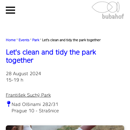
Home
"
Events
"
Park
"
Let's clean and tidy the park together
Let's clean and tidy the park
together
28 August 2024
15-19 h
František Suchý Park
Nad Olšinami 282/31
Prague 10 - Strašnice