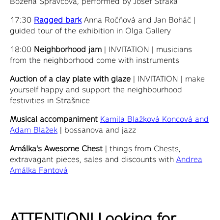
Božena Správcová, performed by Josef Straka
17:30
Ragged bark
Anna Ročňová and Jan Boháč |
guided tour of the exhibition in Olga Gallery
18:00
Neighborhood jam
| INVITATION | musicians
from the neighborhood come with instruments
Auction of a clay plate with glaze
| INVITATION | make
yourself happy and support the neighbourhood
festivities in Strašnice
Musical accompaniment
Kamila Blažková Koncová and
Adam Blažek
| bossanova and jazz
Amálka's Awesome Chest
| things from Chests,
extravagant pieces, sales and discounts with
Andrea
Amálka Fantová
ATTENTION! Looking for