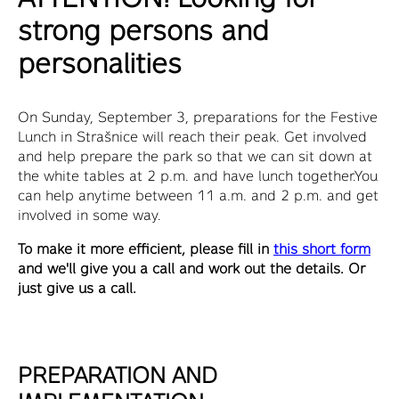
strong persons and
personalities
On Sunday, September 3, preparations for the Festive
Lunch in Strašnice will reach their peak. Get involved
and help prepare the park so that we can sit down at
the white tables at 2 p.m. and have lunch together.You
can help anytime between 11 a.m. and 2 p.m. and get
involved in some way.
To make it more efficient, please fill in
this short form
and we'll give you a call and work out the details. Or
just give us a call.
PREPARATION AND