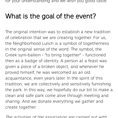
for your understanding and we wish you good taste.
What is the goal of the event?
The original intention was to establish a new tradition
of celebration that we are creating together. For us,
the Neighborhood Lunch is a symbol of togetherness
in the original sense of the word. The symbol, the
Greek sym-ballein - "to bring together" - functioned
then as a badge of identity. A person at a feast was
given a piece of a broken object, and whenever he
proved himself, he was welcomed as an old
acquaintance, even years later. In the spirit of this
tradition, we are collectively and sensitively furnishing
the park. In this way, we hopefully do our bit to make a
clean and safe park come alive through meeting and
sharing. And we donate everything we gather and
create together.
The activities of the association are carried out with