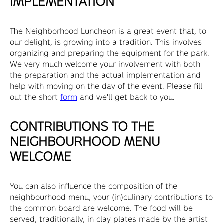
IMPLEMENTATION
The Neighborhood Luncheon is a great event that, to
our delight, is growing into a tradition. This involves
organizing and preparing the equipment for the park.
We very much welcome your involvement with both
the preparation and the actual implementation and
help with moving on the day of the event. Please fill
out the short
form
and we'll get back to you.
CONTRIBUTIONS TO THE
NEIGHBOURHOOD MENU
WELCOME
You can also influence the composition of the
neighbourhood menu, your (in)culinary contributions to
the common board are welcome. The food will be
served, traditionally, in clay plates made by the artist