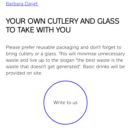
Barbara Dayef
.
YOUR OWN CUTLERY AND GLASS
TO TAKE WITH YOU
Please prefer reusable packaging and don't forget to
bring cutlery or a glass. This will minimise unnecessary
waste and live up to the slogan "the best waste is the
waste that doesn't get generated". Basic drinks will be
provided on site.
Write to us