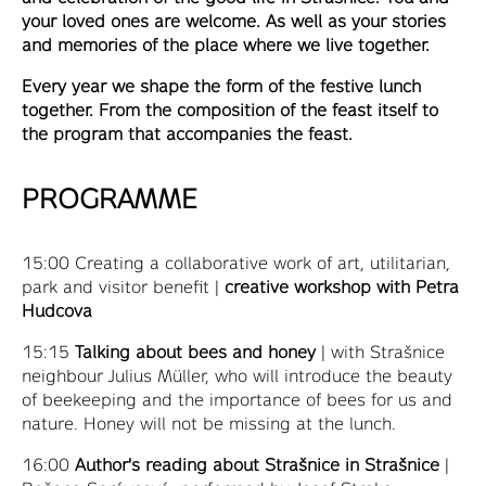
your loved ones are welcome. As well as your stories
and memories of the place where we live together.
Every year we shape the form of the festive lunch
together. From the composition of the feast itself to
the program that accompanies the feast.
PROGRAMME
15:00 Creating a collaborative work of art, utilitarian,
park and visitor benefit |
creative workshop with Petra
Hudcova
15:15
Talking about bees and honey
| with Strašnice
neighbour Julius Müller, who will introduce the beauty
of beekeeping and the importance of bees for us and
nature. Honey will not be missing at the lunch.
16:00
Author's reading about Strašnice in Strašnice
|