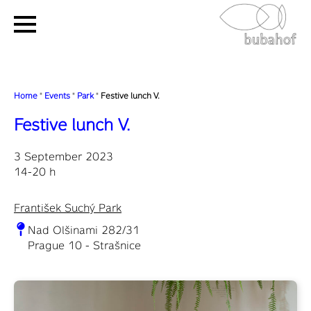
Home
"
Events
"
Park
"
Festive lunch V.
Festive lunch V.
3 September 2023
14-20 h
František Suchý Park
Nad Olšinami 282/31
Prague 10 - Strašnice