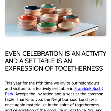
EVEN CELEBRATION IS AN ACTIVITY
AND A SET TABLE IS AN
EXPRESSION OF TOGETHERNESS
This year for the fifth time we invite our neighbours
and visitors to a festively set table in
František Suchý
Park.
Accept the invitation and a seat at the common
table. Thanks to you, the Neighborhood Lunch will
once again materialize in the spirit of togetherness
and celebration of the good life in Strašnice. You and