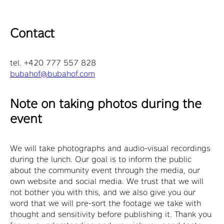
Contact
tel. +420 777 557 828
bubahof@bubahof.com
Note on taking photos during the
event
We will take photographs and audio-visual recordings
during the lunch. Our goal is to inform the public
about the community event through the media, our
own website and social media. We trust that we will
not bother you with this, and we also give you our
word that we will pre-sort the footage we take with
thought and sensitivity before publishing it. Thank you